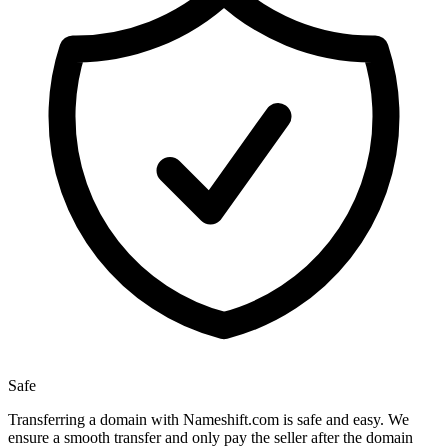
Safe
Transferring a domain with Nameshift.com is safe and easy. We
ensure a smooth transfer and only pay the seller after the domain