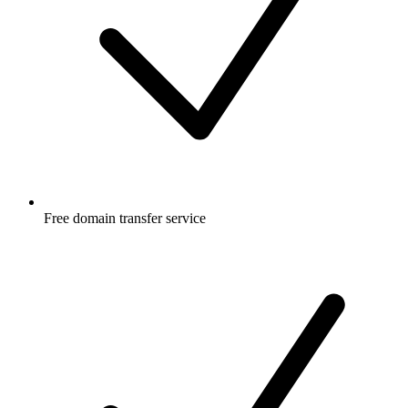
Free
domain transfer service