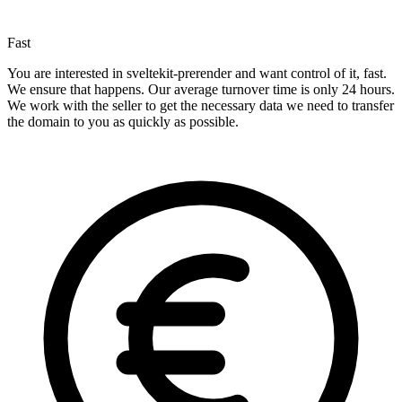
Fast
You are interested in sveltekit-prerender and want control of it, fast.
We ensure that happens. Our average turnover time is only 24 hours.
We work with the seller to get the necessary data we need to transfer
the domain to you as quickly as possible.