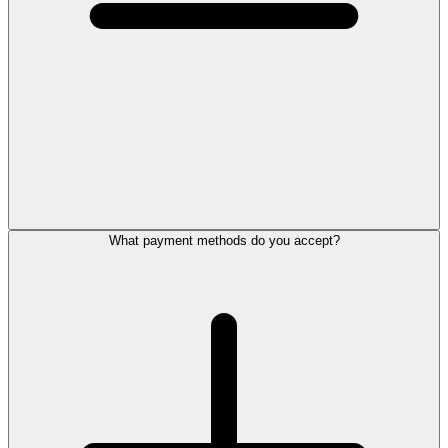
What payment methods do you accept?