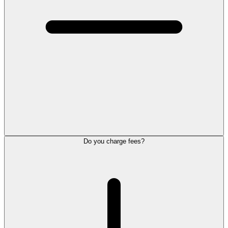
Do you charge fees?