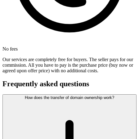
No fees
Our services are completely free for buyers. The seller pays for our
commission. All you have to pay is the purchase price (buy now or
agreed upon offer price) with no additional costs.
Frequently asked questions
How does the transfer of domain ownership work?