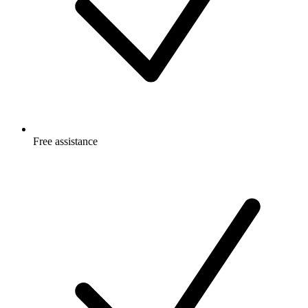
Free
assistance