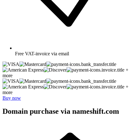
Free
VAT-invoice via email
+
more
+
more
Buy now
Domain purchase via nameshift.com