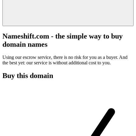
Nameshift.com - the simple way to buy
domain names
Using our escrow service, there is no risk for you as a buyer. And
the best yet: our service is without additional cost to you.
Buy this domain