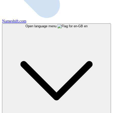
Nameshift.com
Open language menu
en