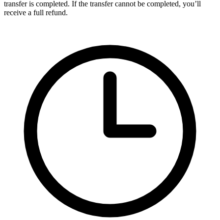
transfer is completed. If the transfer cannot be completed, you’ll
receive a full refund.