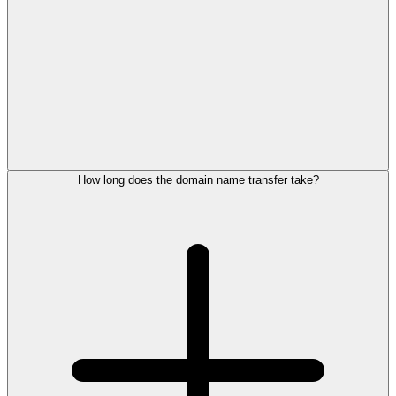
How long does the domain name transfer take?